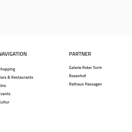
NAVIGATION
PARTNER
Galerie Roter Turm
Shopping
Rosenhof
Bars & Restaurants
Rathaus Passagen
Kino
Events
Kultur